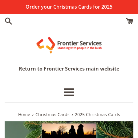
Skip
Order your Christmas Cards for 2025
to
content
Return to Frontier Services main website
Menu
›
›
Home
Christmas Cards
2025 Christmas Cards