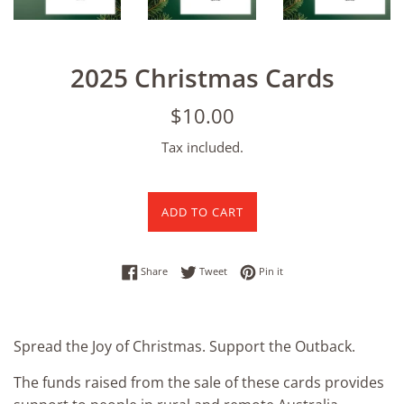
2025 Christmas Cards
Regular
$10.00
price
Tax included.
ADD TO CART
Share on Facebook
Tweet on Twitter
Pin on Pinterest
Share
Tweet
Pin it
Spread the Joy of Christmas. Support the Outback.
The funds raised from the sale of these cards provides