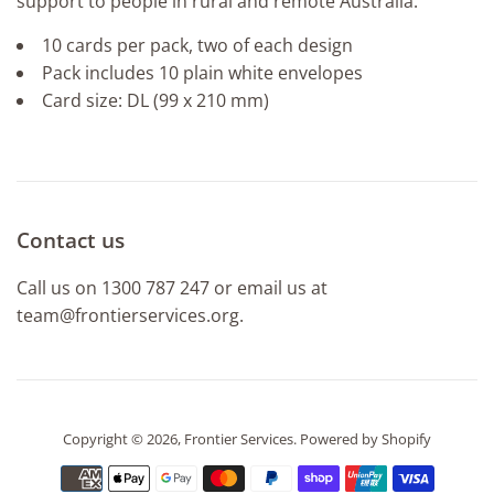
support to people in rural and remote Australia.
10 cards per pack, two of each design
Pack includes 10 plain white envelopes
Card size: DL (99 x 210 mm)
Contact us
Call us on 1300 787 247 or email us at
team@frontierservices.org.
Copyright © 2026,
Frontier Services
.
Powered by Shopify
Payment