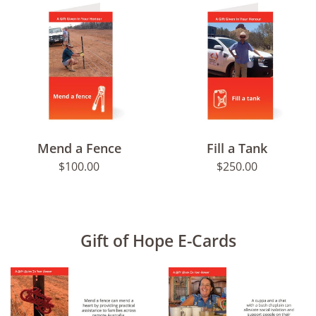
Mend a Fence
Fill a Tank
Regular
Regular
$100.00
$250.00
price
price
Gift of Hope E-Cards