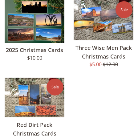
Sale
Three Wise Men Pack
2025 Christmas Cards
Christmas Cards
Regular
$10.00
Sale
Regular
$5.00
$12.00
price
price
price
Sale
Red Dirt Pack
Christmas Cards