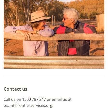
Contact us
Call us on 1300 787 247 or email us at
team@frontierservices.org.