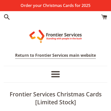
Skip
Order your Christmas Cards for 2025
to
content
Frontier
Return to Frontier Services main website
Services
Menu
Frontier Services Christmas Cards
[Limited Stock]