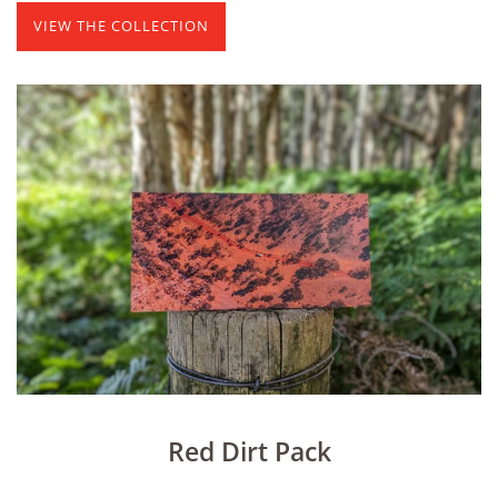
VIEW THE COLLECTION
Red Dirt Pack