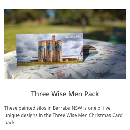
Three Wise Men Pack
These painted silos in Barraba NSW is one of five
unique designs in the Three Wise Men Christmas Card
pack.