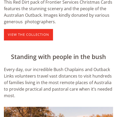
This Red Dirt pack of Frontier Services Christmas Cards
features the stunning scenery and the people of the
Australian Outback. Images kindly donated by various
generous photographers.
VIEW THE COLLECTION
Standing with people in the bush
Every day, our incredible Bush Chaplains and Outback
Links volunteers travel vast distances to visit hundreds
of families living in the most remote places of Australia
to provide practical and pastoral care when it’s needed
most.