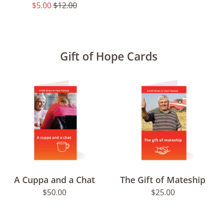
Sale
Regular
$5.00
$12.00
price
price
Gift of Hope Cards
A Cuppa and a Chat
The Gift of Mateship
Regular
Regular
$50.00
$25.00
price
price