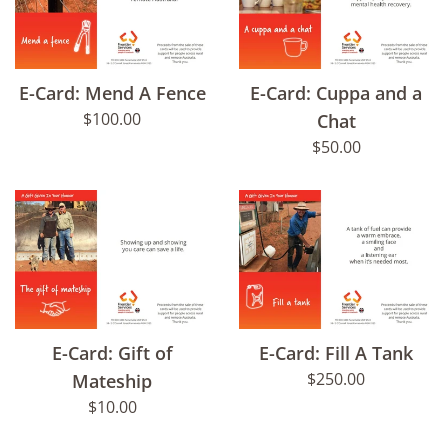
E-Card: Mend A Fence
E-Card: Cuppa and a
Regular
$100.00
Chat
price
Regular
$50.00
price
E-Card: Gift of
E-Card: Fill A Tank
Regular
$250.00
Mateship
price
Regular
$10.00
price